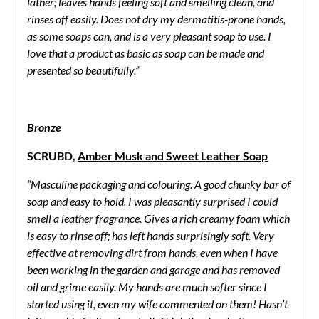
lather; leaves hands feeling soft and smelling clean, and
rinses off easily. Does not dry my dermatitis-prone hands,
as some soaps can, and is a very pleasant soap to use.
I
love that a product as basic as soap can be made and
presented so beautifully.”
Bronze
SCRUBD,
Amber Musk and Sweet Leather Soap
“Masculine packaging and colouring. A good chunky bar of
soap and easy to hold. I was pleasantly surprised I could
smell a leather fragrance. Gives a rich creamy foam which
is easy to rinse off; has left hands surprisingly soft. Very
effective at removing dirt from hands, even when I have
been working in the garden and garage and has removed
oil and grime easily. My hands are much softer since I
started using it, even my wife commented on them! Hasn’t