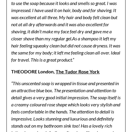
to use the soap because it looks and smells so great. I was
impressed. I have used it on hair, body and for shaving. It
was excellent at all three. My hair and body felt clean but
not at all dry afterwards and it was also excellent for
shaving, it didn’t make my face feel dry and gave me a
closer shave than my regular gel.As a shampoo it left my
hair feeling squeaky clean but did not cause dryness. It was
the same for my body; it left me feeling clean all over. Ideal
for travel. This is a great product.”
THEODORE London,
The Tudor Rose York
“This unscented soap is wrapped in tissue and presented in
an attractive blue box. The presentation and attention to
detail gives a very good initial impression. The soap itself is
a creamy coloured rose shape which looks very stylish and
feels comfortable in the hands. The attention to detail is
impressive. Looks stunning and luxurious and definitely
stands out on my bathroom sink too! Has a lovely rich