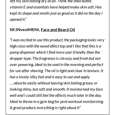
left my skin feeling dry at all. Think the shea butter,
vitamin E and essentials have helped make skin soft. Has
kept its shape and smells just as good as it did on the day I
opened it.”
SK:INvestMENt,
Face and Beard Oil
“I was excited to use this product, the packaging looks very
high class with the wood effect top and I like that this is a
pump dispenser which I find more user friendly than the
dropper type. The fragrance is citrussy and fresh but not
over powering, ideal to be used in the morning and perfect
for use after shaving. The oil is light and clear in texture. It
has a lovely silky feel and is easy to use and apply
… absorbs easily without leaving skin feeling greasy or
looking shiny, but soft and smooth. It moisturised my face
well and I could still feel the effects much later in the day.
Ideal to throw in a gym bag for post workout moisturising.
A great product; everything is right about it”