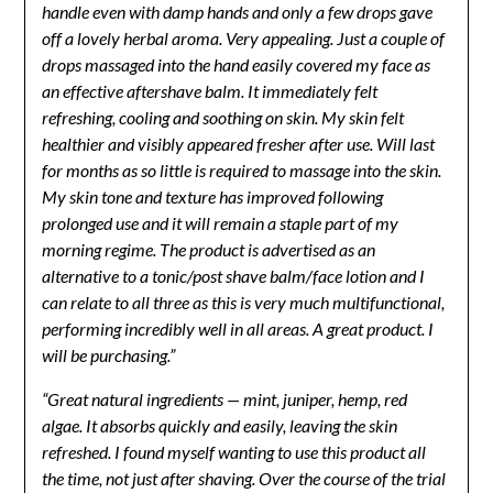
handle even with damp hands and only a few drops gave
off a lovely herbal aroma. Very appealing. Just a couple of
drops massaged into the hand easily covered my face as
an effective aftershave balm. It immediately felt
refreshing, cooling and soothing on skin. My skin felt
healthier and visibly appeared fresher after use. Will last
for months as so little is required to massage into the skin.
My skin tone and texture has improved following
prolonged use and it will remain a staple part of my
morning regime. The product is advertised as an
alternative to a tonic/post shave balm/face lotion and I
can relate to all three as this is very much multifunctional,
performing incredibly well in all areas. A great product. I
will be purchasing.”
“Great natural ingredients — mint, juniper, hemp, red
algae. It absorbs quickly and easily, leaving the skin
refreshed. I found myself wanting to use this product all
the time, not just after shaving. Over the course of the trial