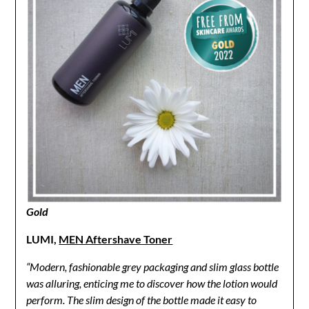
Gold
LUMI,
MEN Aftershave Toner
“Modern, fashionable grey packaging and slim glass bottle
was alluring, enticing me to discover how the lotion would
perform. The slim design of the bottle made it easy to