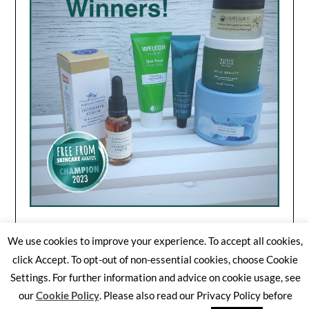
We use cookies to improve your experience. To accept all cookies,
click Accept. To opt-out of non-essential cookies, choose Cookie
Settings. For further information and advice on cookie usage, see
©2026 Free From Skincare Awards
| WordPress Theme by
our
Cookie Policy
. Please also read our Privacy Policy before