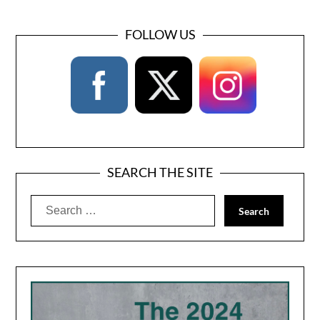
FOLLOW US
SEARCH THE SITE
Search
for: