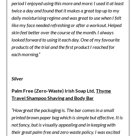
period I enjoyed using this more and more: I used it at least
twice a day and found that it makes a great top up to my
daily moisturising regime and was great to use when I felt
like my face needed refreshing or after a workout. Helped
skin feel better over the course of the month. I always
looked forward to using it each day. One of my favourite
products of the trial and the first product I reached for
each morning.”
Silver
Palm Free (Zero-Waste) Irish Soap Ltd,
Thyme
Travel Shampoo Shaving and Body Bar
“How great the packaging is. The bar comes in a small
printed brown paper bag which is simple but effective. It is
not fancy, but is visually appealing and in keeping with
their great palm free and zero waste policy. I was excited