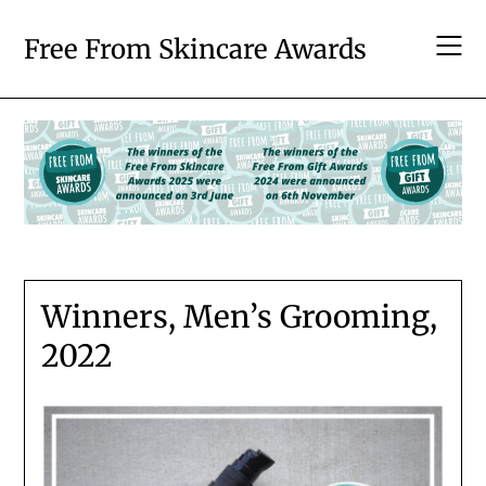
Skip
to
Free From Skincare Awards
content
Winners, Men’s Grooming,
2022