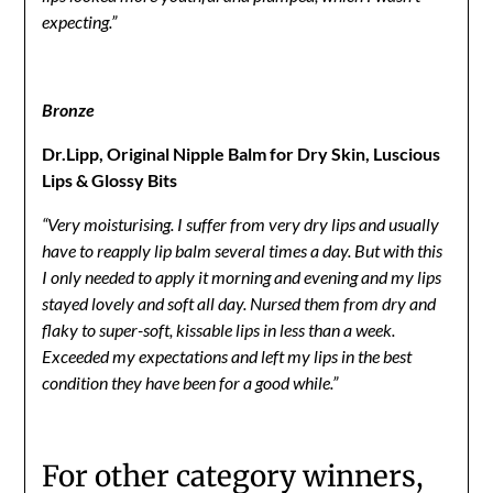
expecting.”
Bronze
Dr.Lipp, Original Nipple Balm for Dry Skin, Luscious
Lips & Glossy Bits
“Very moisturising. I suffer from very dry lips and usually
have to reapply lip balm several times a day. But with this
I only needed to apply it morning and evening and my lips
stayed lovely and soft all day. Nursed them from dry and
flaky to super-soft, kissable lips in less than a week.
Exceeded my expectations and left my lips in the best
condition they have been for a good while.”
For other category winners,