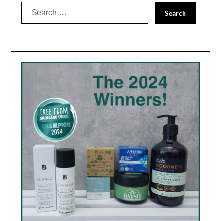
Search
for: