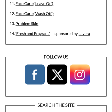
11.
Face Care (‘Leave On’)
12.
Face Care (‘Wash Off’)
13.
Problem Skin
14.
‘Fresh and Fragrant’
— sponsored by
Lavera
FOLLOW US
SEARCH THE SITE