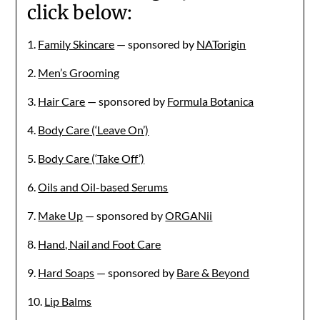
click below:
1.
Family Skincare
— sponsored by
NATorigin
2.
Men’s Grooming
3.
Hair Care
— sponsored by
Formula Botanica
4.
Body Care (‘Leave On’)
5.
Body Care (‘Take Off’)
6.
Oils and Oil-based Serums
7.
Make Up
— sponsored by
ORGANii
8.
Hand, Nail and Foot Care
9.
Hard Soaps
— sponsored by
Bare & Beyond
10.
Lip Balms