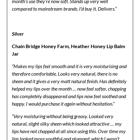
month’s use they’re now soft. Stands up very well
compared to mainstream brands. I’d buy it. Delivers.”
Silver
Chain Bridge Honey Farm, Heather Honey Lip Balm
Jar
“Makes my lips feel smooth and it is very moisturising and
therefore comfortable. Looks very natural, there is no
sheen and it gives a very matt natural finish. Has definitely
helped my lips over the month … now feel softer, chapping
has completely disappeared and lips now feel soothed and
happy. I would purchase it again without hesitation.”
“Very moisturing without being greasy. Looked very
natural, slight silky sheen which looked attractive … my
lips have not chapped at all since using this. Over time my
lips looked more youthful and plumped, which I wasn’t