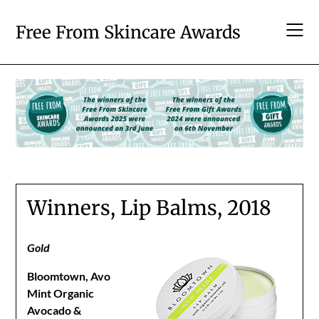
Skip
to
Free From Skincare Awards
content
Winners, Lip Balms, 2018
Gold
Bloomtown, Avo
Mint Organic
Avocado &