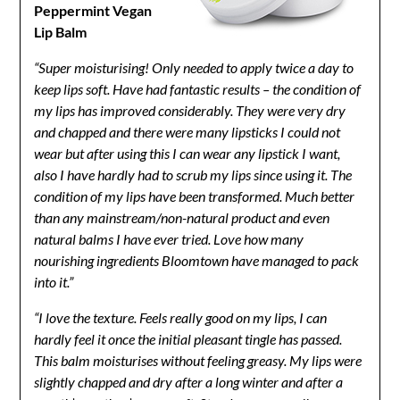
Peppermint Vegan
Lip Balm
“Super moisturising! Only needed to apply twice a day to
keep lips soft. Have had fantastic results – the condition of
my lips has improved considerably. They were very dry
and chapped and there were many lipsticks I could not
wear but after using this I can wear any lipstick I want,
also I have hardly had to scrub my lips since using it. The
condition of my lips have been transformed. Much better
than any mainstream/non-natural product and even
natural balms I have ever tried. Love how many
nourishing ingredients Bloomtown have managed to pack
into it.”
“I love the texture. Feels really good on my lips, I can
hardly feel it once the initial pleasant tingle has passed.
This balm moisturises without feeling greasy. My lips were
slightly chapped and dry after a long winter and after a