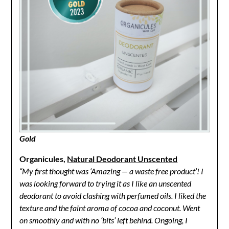
Gold
Organicules,
Natural Deodorant Unscented
“My first thought was ‘Amazing — a waste free product’! I
was looking forward to trying it as I like an unscented
deodorant to avoid clashing with perfumed oils. I liked the
texture and the faint aroma of cocoa and coconut. Went
on smoothly and with no ‘bits’ left behind. Ongoing, I