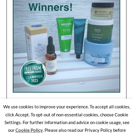
We use cookies to improve your experience. To accept all cookies,
click Accept. To opt-out of non-essential cookies, choose Cookie
Settings. For further information and advice on cookie usage, see
©2026 Free From Skincare Awards
| WordPress Theme by
our
Cookie Policy
. Please also read our Privacy Policy before