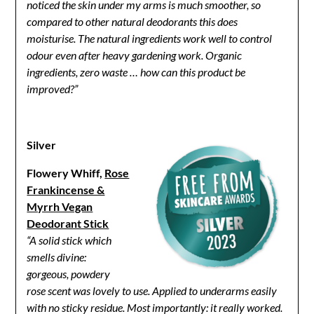
noticed the skin under my arms is much smoother, so
compared to other natural deodorants this does
moisturise. The natural ingredients work well to control
odour even after heavy gardening work. Organic
ingredients, zero waste … how can this product be
improved?”
Silver
Flowery Whiff,
Rose
Frankincense &
Myrrh Vegan
Deodorant Stick
“A solid stick which
smells divine:
gorgeous, powdery
rose scent was lovely to use. Applied to underarms easily
with no sticky residue. Most importantly: it really worked.