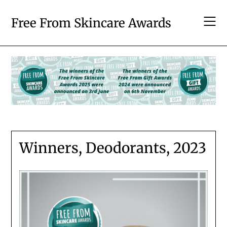
Skip
to
Free From Skincare Awards
content
Winners, Deodorants, 2023