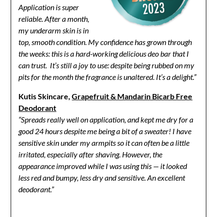
Application is super
reliable. After a month,
my underarm skin is in
top, smooth condition. My confidence has grown through
the weeks: this is a hard-working delicious deo bar that I
can trust. It’s still a joy to use: despite being rubbed on my
pits for the month the fragrance is unaltered. It’s a delight.”
Kutis Skincare,
Grapefruit & Mandarin Bicarb Free
Deodorant
“Spreads really well on application, and kept me dry for a
good 24 hours despite me being a bit of a sweater! I have
sensitive skin under my armpits so it can often be a little
irritated, especially after shaving. However, the
appearance improved while I was using this — it looked
less red and bumpy, less dry and sensitive.
An excellent
deodorant.”