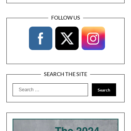
FOLLOW US
SEARCH THE SITE
Search
for: