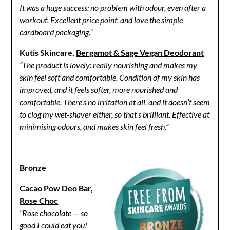
It was a huge success: no problem with odour, even after a
workout. Excellent price point, and love the simple
cardboard packaging.”
Kutis Skincare,
Bergamot & Sage Vegan Deodorant
“The product is lovely: really nourishing and makes my
skin feel soft and comfortable. Condition of my skin has
improved, and it feels softer, more nourished and
comfortable. There’s no irritation at all, and it doesn’t seem
to clog my wet-shaver either, so that’s brilliant. Effective at
minimising odours, and makes skin feel fresh.”
Bronze
Cacao Pow Deo Bar,
Rose Choc
“Rose chocolate — so
good I could eat you!